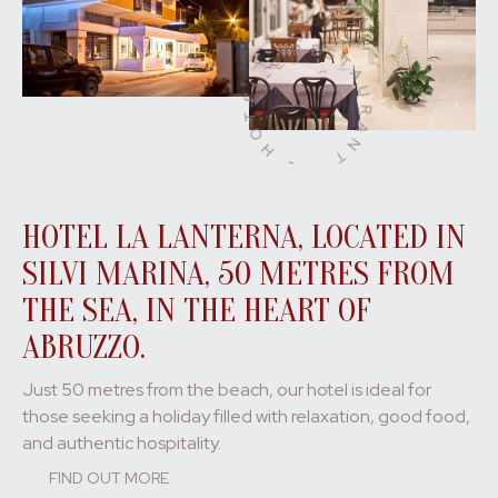
- HOTEL - RESTAURANT
HOTEL LA LANTERNA, LOCATED IN
SILVI MARINA, 50 METRES FROM
THE SEA, IN THE HEART OF
ABRUZZO.
Just 50 metres from the beach, our hotel is ideal for
those seeking a holiday filled with relaxation, good food,
and authentic hospitality.
FIND OUT MORE