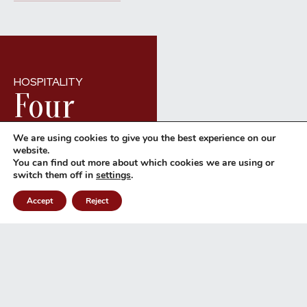
HOSPITALITY
Four
types of
We are using cookies to give you the best experience on our
website.
You can find out more about which cookies we are using or
SEND A REQUEST
Rooms
switch them off in
settings
.
Accept
Reject
WHATSAPP
CALL
4 types of cosy rooms with
sea views or the freedom
of our Suites: find the
perfect solution for your
seaside holiday.