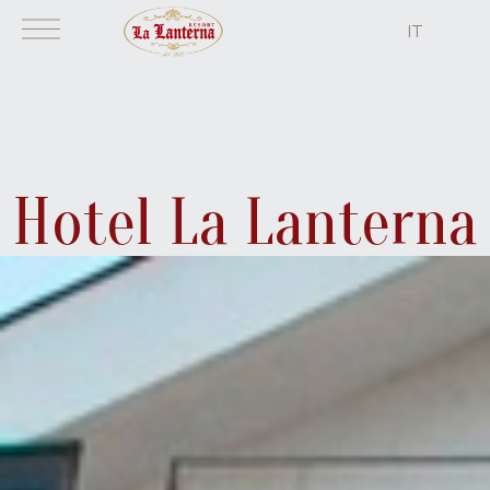
IT
home
Hotel La Lanterna